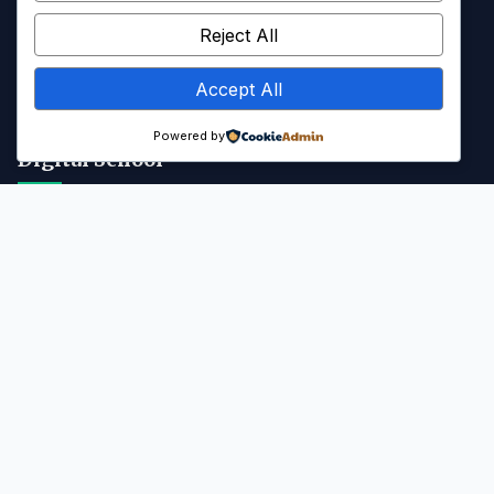
Kalender Akademik
Reject All
Info SPMB
Accept All
Galeri & Media
Powered by
Digital School
Portal SMANAB
Kontak
Jl. Majapahit, Blahkiuh, Kec. Abiansemal, Kab. Badung, Bali -
80352
(0361) 8311037
abiansemalsmansa@gmail.com