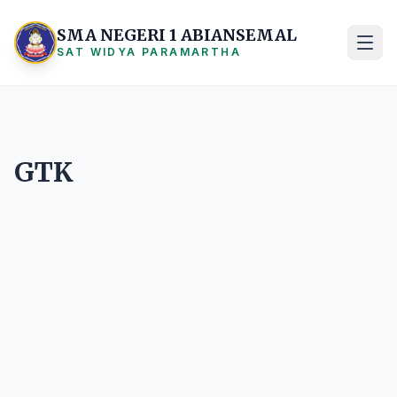
SMA NEGERI 1 ABIANSEMAL
SAT WIDYA PARAMARTHA
GTK