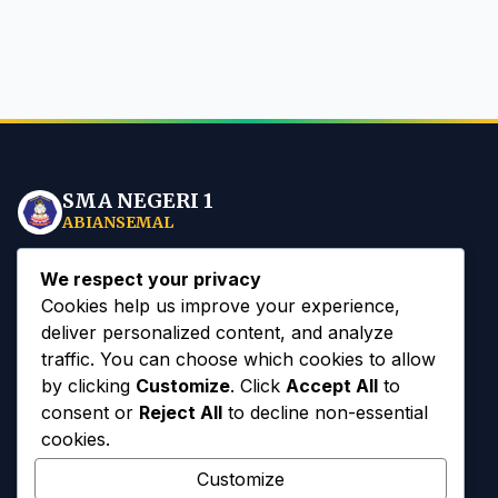
SMA NEGERI 1
ABIANSEMAL
Mewujudkan insan sekolah yang
Spiritual, Mandiri, dan
We respect your privacy
Berbudaya
berlandaskan Tri Hita Karana di era Digital.
Cookies help us improve your experience,
deliver personalized content, and analyze
traffic. You can choose which cookies to allow
by clicking
Customize
. Click
Accept All
to
consent or
Reject All
to decline non-essential
Akses Cepat
cookies.
Customize
Sejarah Sekolah