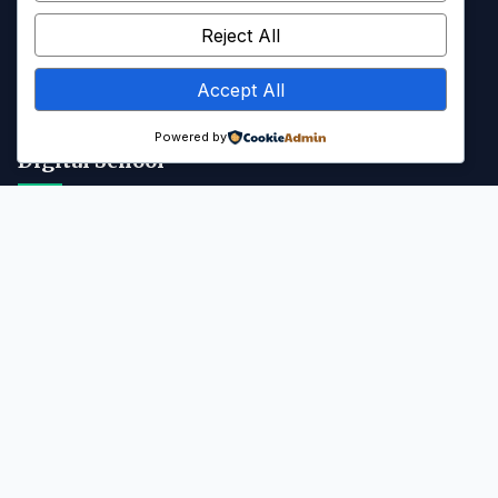
Kalender Akademik
Reject All
Info SPMB
Accept All
Galeri & Media
Powered by
Digital School
Portal SMANAB
Kontak
Jl. Majapahit, Blahkiuh, Kec. Abiansemal, Kab. Badung, Bali -
80352
(0361) 8311037
abiansemalsmansa@gmail.com