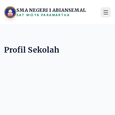
SMA NEGERI 1 ABIANSEMAL
SAT WIDYA PARAMARTHA
Profil Sekolah