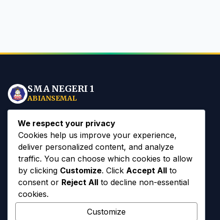
SMA NEGERI 1
ABIANSEMAL
Mewujudkan insan sekolah yang
Spiritual, Mandiri, dan
We respect your privacy
Berbudaya
berlandaskan Tri Hita Karana di era Digital.
Cookies help us improve your experience,
deliver personalized content, and analyze
traffic. You can choose which cookies to allow
by clicking
Customize
. Click
Accept All
to
consent or
Reject All
to decline non-essential
Akses Cepat
cookies.
Customize
Sejarah Sekolah